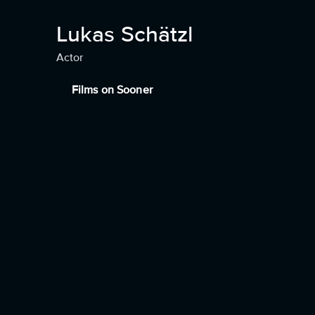
Lukas Schätzl
Actor
Films on Sooner