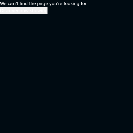
We can’t find the page you’re looking for
Discover now showing