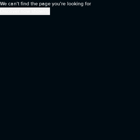
We can’t find the page you’re looking for
Discover now showing