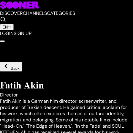
DISCOVER
CHANNELS
CATEGORIES
EN
LOGIN
SIGN UP
Back
Fatih Akin
Director
Fatih Akin is a German film director, screenwriter, and
producer of Turkish descent. He gained critical acclaim for
his work, which often explores themes of cultural identity,
migration, and belonging. Some of his notable films include
"Head-On," "The Edge of Heaven,", "In the Fade" and SOUL
KITCHEN. Akin has received several awards for his work,