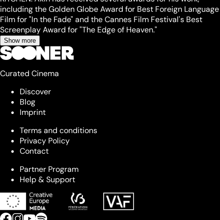
including the Golden Globe Award for Best Foreign Language
Film for "In the Fade" and the Cannes Film Festival's Best
Screenplay Award for "The Edge of Heaven."
Show more
Curated Cinema
Discover
Blog
Imprint
Terms and conditions
Privacy Policy
Contact
Partner Program
Help & Support