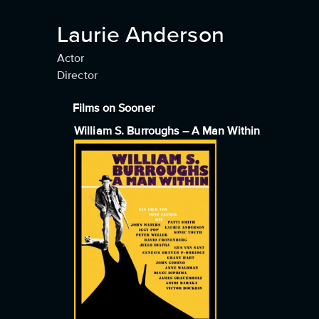
Laurie Anderson
Actor
Director
Films on Sooner
William S. Burroughs – A Man Within