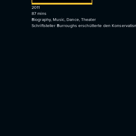
2011
87
mins
Biography, Music, Dance, Theater
Schriftsteller Burroughs erschütterte den Konservatism