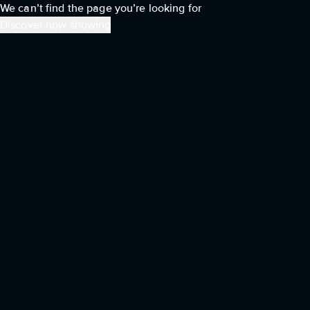
We can’t find the page you’re looking for
Discover now showing