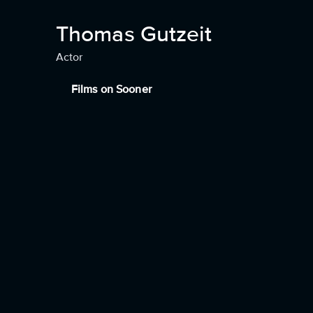
Thomas Gutzeit
Actor
Films on Sooner