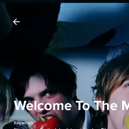
Welcome To The 
Keywords