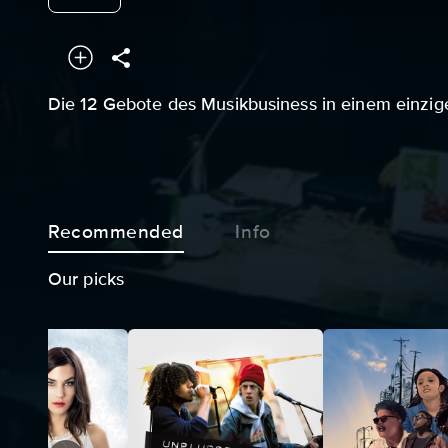
Die 12 Gebote des Musikbusiness in einem einzig
Recommended
Info
Our picks