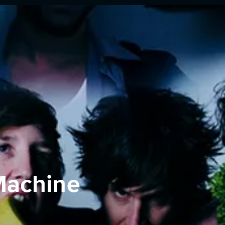
Machine