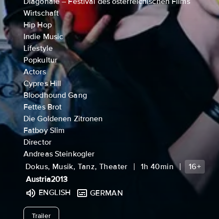
Diagonale – Festival des österreichischen Films
Wirtschaft
Hip Hop
Indie Music
Lifestyle
Popkultur
Actors
Cypres Hill
Bloodhound Gang
Fettes Brot
Die Goldenen Zitronen
Fatboy Slim
Director
Andreas Steinkogler
Dokus, Musik, Tanz, Theater
1h 40min
16+
Austria
2013
ENGLISH
GERMAN
undefined
Trailer