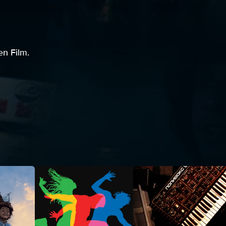
en Film.