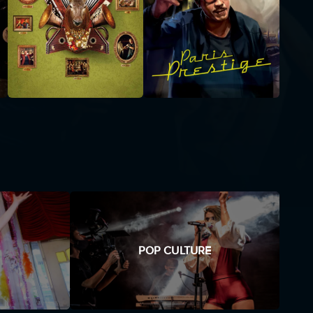
POP CULTURE