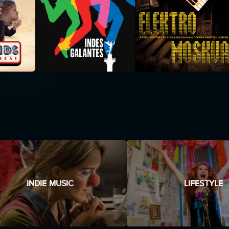
INDIE MUSIC
LIFESTYLE