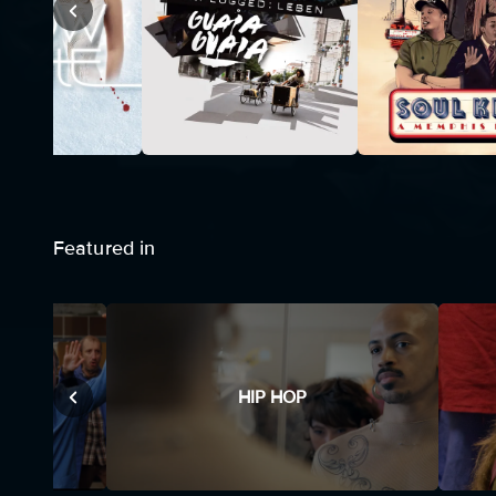
Featured in
HIP HOP