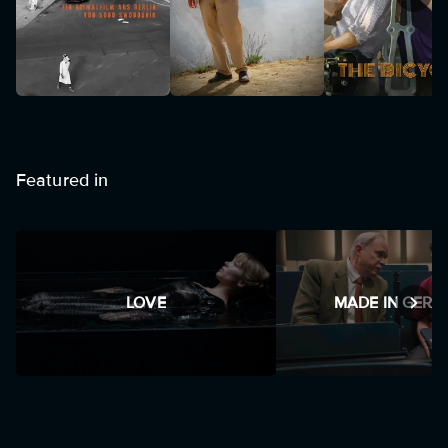
Featured in
LOVE
MADE IN GER