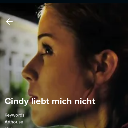
Cindy liebt mich nicht
Keywords
Arthouse