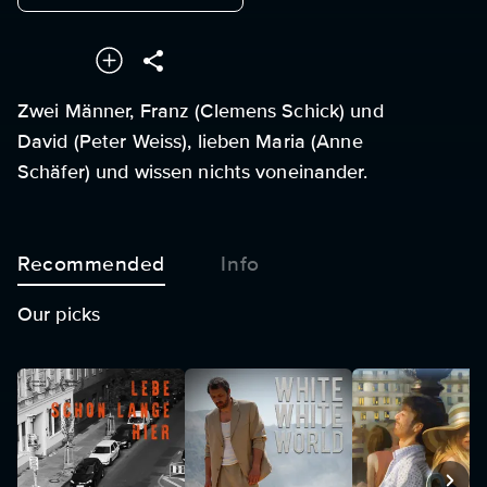
Zwei Männer, Franz (Clemens Schick) und
David (Peter Weiss), lieben Maria (Anne
Schäfer) und wissen nichts voneinander.
Recommended
Info
Our picks