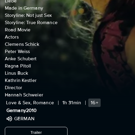
Liebe
Made in Germany
Storyline: Not just Sex
Storyline: True Romance
Road Movie
Actors
Clemens Schick
Peter Weiss
Anke Schubert
Ragna Pitoll
Linus Buck
Kathrin Kestler
Director
Hannah Schweier
Love & Sex, Romance
1h 31min
16+
Germany
2010
GERMAN
undefined
Trailer