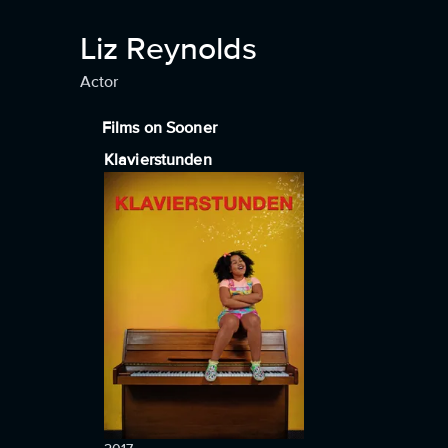
Liz Reynolds
Actor
Films on Sooner
Klavierstunden