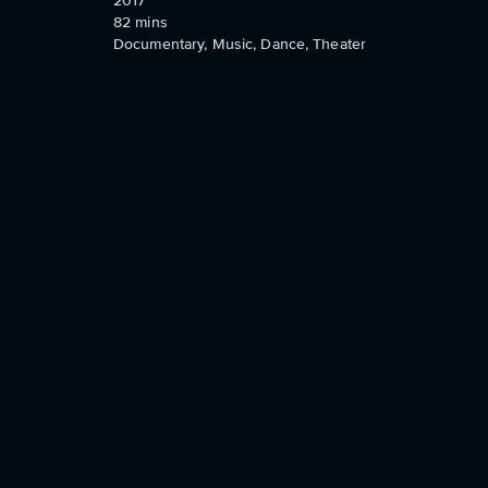
2017
82
mins
Documentary, Music, Dance, Theater