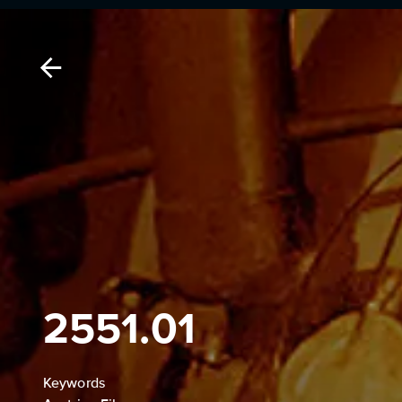
2551.01
Keywords