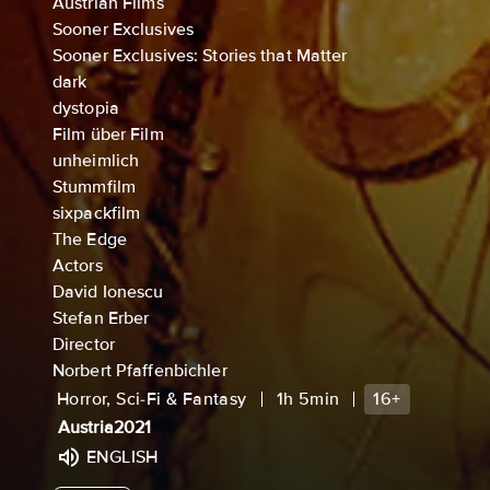
Austrian Films
Sooner Exclusives
Sooner Exclusives: Stories that Matter
dark
dystopia
Film über Film
unheimlich
Stummfilm
sixpackfilm
The Edge
Actors
David Ionescu
Stefan Erber
Director
Norbert Pfaffenbichler
Horror, Sci-Fi & Fantasy
1h 5min
16+
Austria
2021
ENGLISH