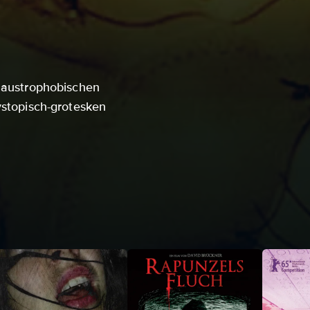
klaustrophobischen
ystopisch-grotesken