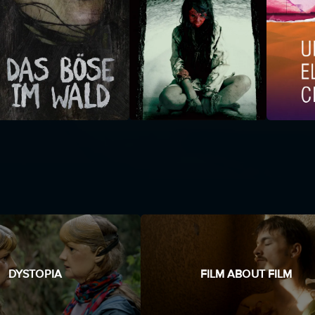
DYSTOPIA
FILM ABOUT FILM