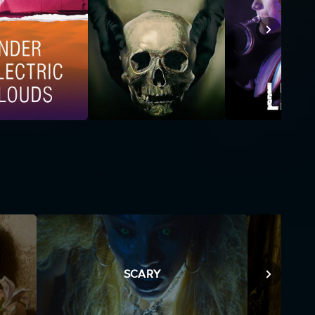
SCARY