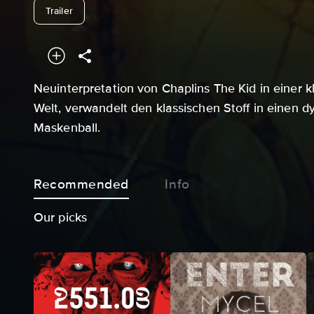
undefined
Trailer
Neuinterpretation von Chaplins The Kid in einer 
Welt, verwandelt den klassischen Stoff in einen d
Maskenball.
Recommended
Info
Our picks