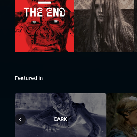
Featured in
DARK